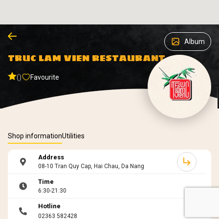
Album
TRUC LAM VIEN RESTAURANT
()
Favourite
Shop information
Utilities
Address
08-10 Tran Quy Cap, Hai Chau, Da Nang
Time
6:30-21:30
Hotline
02363 582428