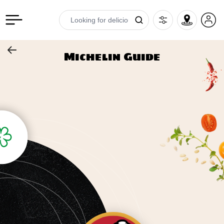
Michelin Guide