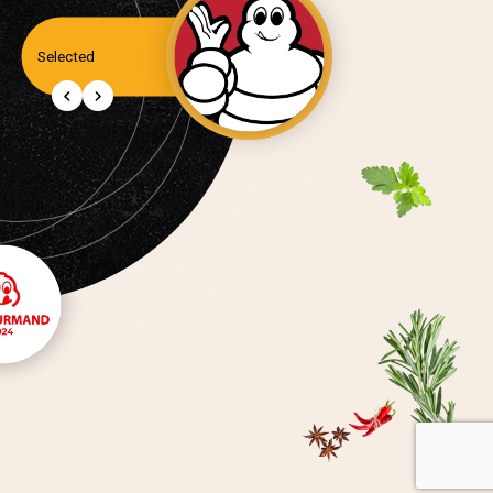
Selected